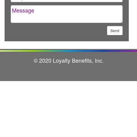
© 2020 Loyalty Benefits, Inc.