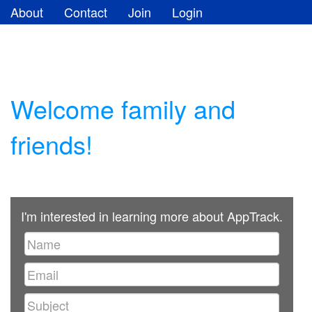
About
Contact
Join
Login
Welcome family and
friends!
I'm interested in learning more about AppTrack.